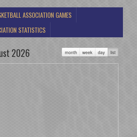
SKETBALL ASSOCIATION GAMES
IATION STATISTICS
ust 2026
month
week
day
list