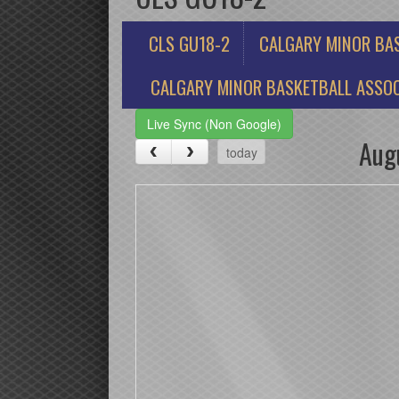
CLS GU18-2
CALGARY MINOR BA
CALGARY MINOR BASKETBALL ASSOC
Live Sync (Non Google)
Aug
today