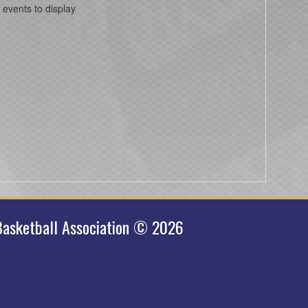
 events to display
asketball Association © 2026