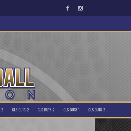
Facebook
Instagram
-2
CLS GU13-2
CLS BU15-2
CLS BU18-1
CLS BU18-2