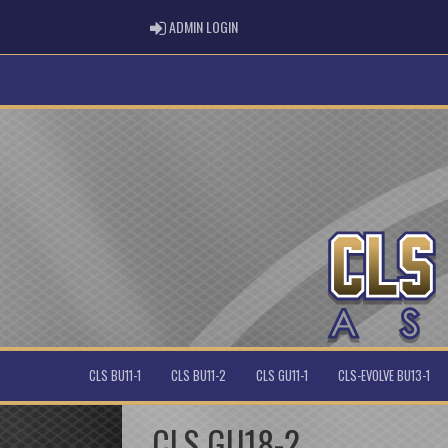
ADMIN LOGIN
ADMIN LOGIN
CLS BU11-1
CLS BU11-2
CLS GU11-1
CLS-EVOLVE BU13-1
CLS GU18-2