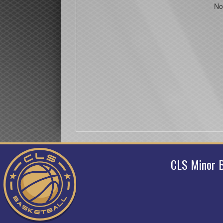
No
CLS Minor B