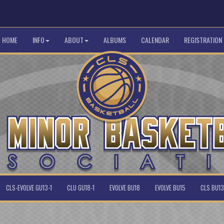
HOME
INFO
ABOUT
ALBUMS
CALENDAR
REGISTRATION
CLS-EVOLVE GU13-1
CLU GU18-1
EVOLVE BU18
EVOLVE BU15
CLS BU13