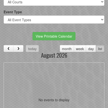
Event Type
View Printable Calendar
today
month
week
day
list
August 2026
No events to display