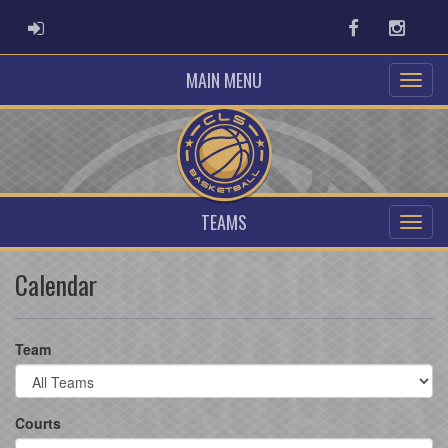
ADMIN LOGIN
Facebook
Instag
MAIN MENU
TEAMS
Calendar
Team
Courts