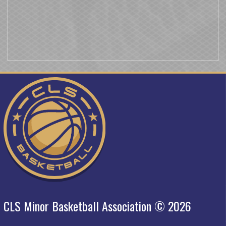
CLS Minor Basketball Association © 2026