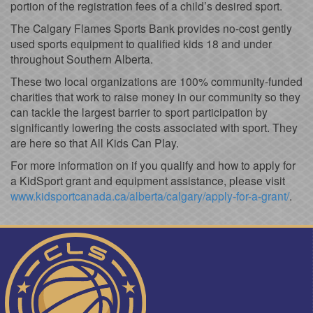
portion of the registration fees of a child’s desired sport.
The Calgary Flames Sports Bank provides no-cost gently
used sports equipment to qualified kids 18 and under
throughout Southern Alberta.
These two local organizations are 100% community-funded
charities that work to raise money in our community so they
can tackle the largest barrier to sport participation by
significantly lowering the costs associated with sport. They
are here so that All Kids Can Play.
For more information on if you qualify and how to apply for
a KidSport grant and equipment assistance, please visit
www.kidsportcanada.ca/alberta/calgary/apply-for-a-grant/
.