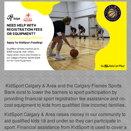
KidSport Calgary & Area and the Calgary Flames Sports
Bank exist to lower the barriers to sport participation by
providing financial sport registration fee assistance and no-
cost equipment to kids from qualified (low income) families.
KidSport Calgary & Area raises money in our community to
aid qualified kids 18 and under so they can participate in
sport. Financial assistance from KidSport is used to cover a