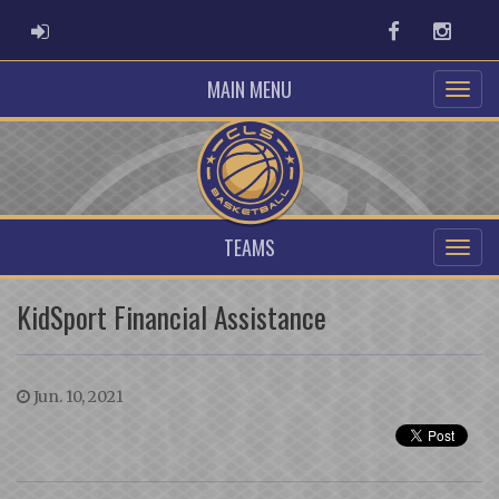
ADMIN LOGIN
Facebook
Instag
MAIN MENU
TEAMS
KidSport Financial Assistance
Jun. 10, 2021