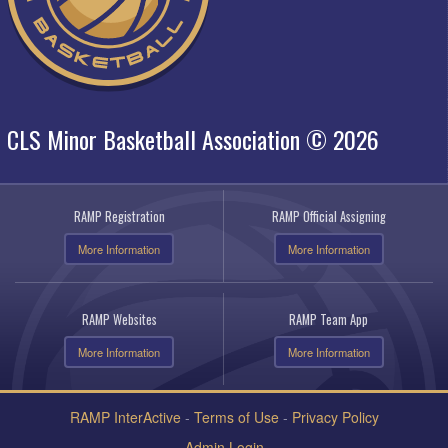
CLS Minor Basketball Association © 2026
RAMP Registration
RAMP Official Assigning
More Information
More Information
RAMP Websites
RAMP Team App
More Information
More Information
RAMP InterActive
-
Terms of Use
-
Privacy Policy
Admin Login