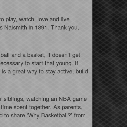
o play, watch, love and live
es Naismith in 1891. Thank you,
 ball and a basket, it doesn’t get
ecessary to start that young. If
s a great way to stay active, build
our siblings, watching an NBA game
 time spent together. As parents,
d to share ‘Why Basketball?’ from