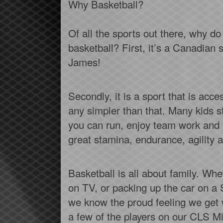
Why Basketball?
Of all the sports out there, why d
basketball? First, it’s a Canadia
James!
Secondly, it is a sport that is acces
any simpler than that. Many kids sta
you can run, enjoy team work and l
great stamina, endurance, agility an
Basketball is all about family. W
on TV, or packing up the car on a 
we know the proud feeling we get 
a few of the players on our CLS M