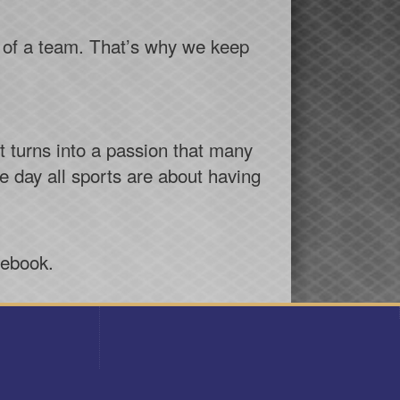
rt of a team. That’s why we keep
t turns into a passion that many
he day all sports are about having
cebook.