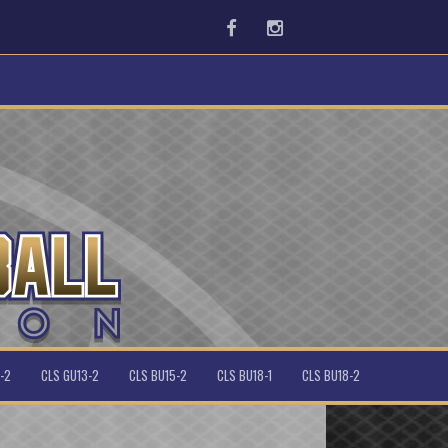
Facebook
Instagram
-2
CLS GU13-2
CLS BU15-2
CLS BU18-1
CLS BU18-2