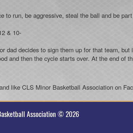
ce to run, be aggressive, steal the ball and be pa
12 & 10-
 dad decides to sign them up for that team, but i
od and then the cycle starts over. At the end of t
 and like CLS Minor Basketball Association on Fa
asketball Association © 2026