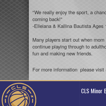
“We really enjoy the sport, a chan
coming back!”
-Elleiana & Kallina Bautista Ages 
Many players start out when mom or
continue playing through to adultho
fun and making new friends.
For more information please visit
CLS Minor B