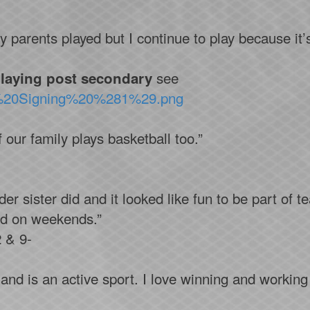
 parents played but I continue to play because it’
see
laying post secondary
el%20Signing%20%281%29.png
 our family plays basketball too.”
r sister did and it looked like fun to be part of te
nd on weekends.”
 & 9-
n and is an active sport. I love winning and worki