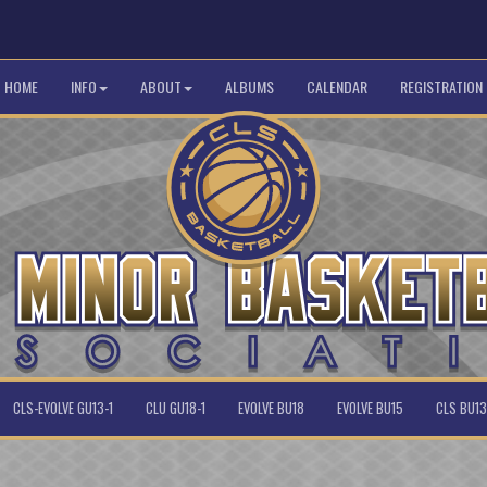
HOME
INFO
ABOUT
ALBUMS
CALENDAR
REGISTRATION
CLS-EVOLVE GU13-1
CLU GU18-1
EVOLVE BU18
EVOLVE BU15
CLS BU13