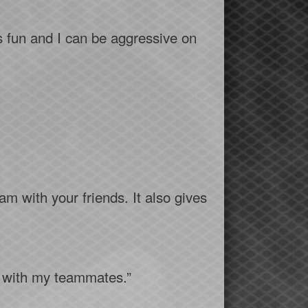
s fun and I can be aggressive on
am with your friends. It also gives
ng with my teammates.”