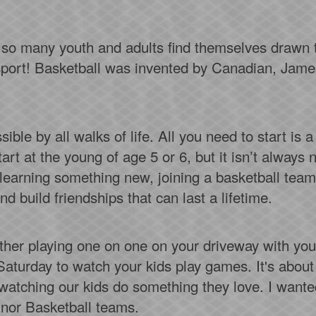
o so many youth and adults find themselves drawn t
n sport! Basketball was invented by Canadian, Jam
sible by all walks of life. All you need to start is a
rt at the young of age 5 or 6, but it isn’t always n
earning something new, joining a basketball team i
d build friendships that can last a lifetime.
hether playing one on one on your driveway with y
Saturday to watch your kids play games. It's about
watching our kids do something they love. I wante
inor Basketball teams.