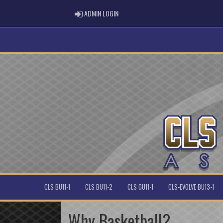
ADMIN LOGIN
ADMIN LOGIN
CLS BU11-1
CLS BU11-2
CLS GU11-1
CLS-EVOLVE BU13-1
Why Basketball?