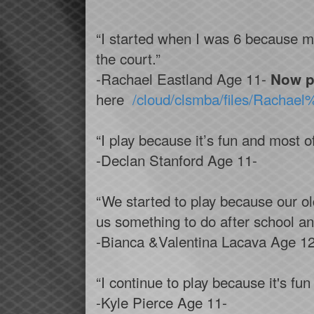
“I started when I was 6 because my
the court.”
-Rachael Eastland Age 11-
Now p
here
/cloud/clsmba/files/Racha
“I play because it’s fun and most of
-Declan Stanford Age 11-
“We started to play because our olde
us something to do after school a
-Bianca &Valentina Lacava Age 12
“I continue to play because it's fu
-Kyle Pierce Age 11-